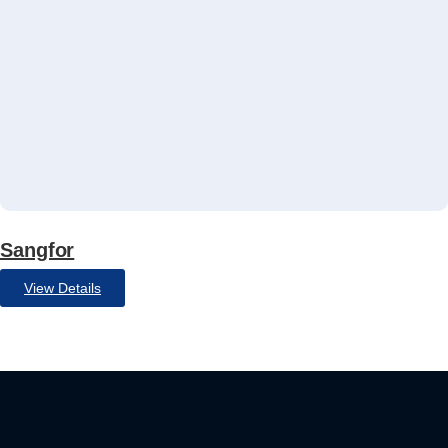
Sangfor
View Details