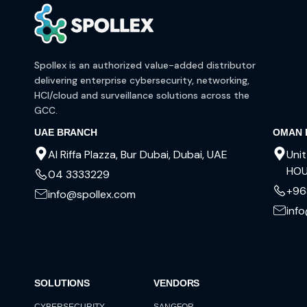
Spollex is an authorized value-added distributor
delivering enterprise cybersecurity, networking,
HCI/cloud and surveillance solutions across the
GCC.
UAE BRANCH
OMAN 
Al Riffa Plazza, Bur Dubai, Dubai, UAE
Unit
HOU
04 3333229
+96
info@spollex.com
inf
SOLUTIONS
VENDORS
CYBERSECURITY
SANGFOR