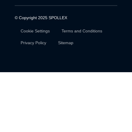
© Copyright 2025
SPOLLEX
Cookie Settings
Terms and Conditions
Privacy Policy
Sitemap