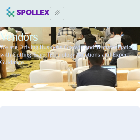
Home Page
–
Vendors
Vendors
We are Driving Business Growth and Transformation
with Cutting-Edge Technology Solutions and Expert
Guidance