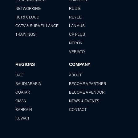
NETWORKING
RUIJIE
HCI & CLOUD
REYEE
CCTV & SURVEILLANCE
LANMUS
TRAININGS
CP PLUS
NERON
VERIATO
REGIONS
COMPANY
UAE
ABOUT
SAUDI ARABIA
BECOME A PARTNER
QUATAR
BECOME A VENDOR
OMAN
NEWS & EVENTS
BAHRAIN
CONTACT
KUWAIT