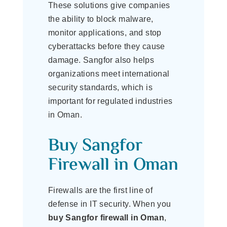
These solutions give companies
the ability to block malware,
monitor applications, and stop
cyberattacks before they cause
damage. Sangfor also helps
organizations meet international
security standards, which is
important for regulated industries
in Oman.
Buy Sangfor
Firewall in Oman
Firewalls are the first line of
defense in IT security. When you
buy Sangfor firewall in Oman
,