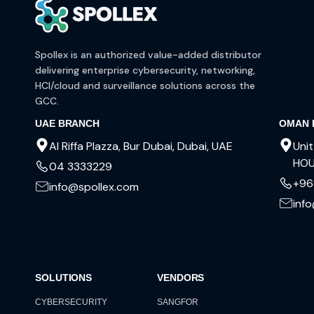
Spollex is an authorized value-added distributor
delivering enterprise cybersecurity, networking,
HCI/cloud and surveillance solutions across the
GCC.
UAE BRANCH
OMAN 
Al Riffa Plazza, Bur Dubai, Dubai, UAE
Unit
HOU
04 3333229
+96
info@spollex.com
inf
SOLUTIONS
VENDORS
CYBERSECURITY
SANGFOR