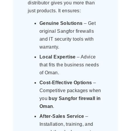
distributor gives you more than
just products. It ensures:
Genuine Solutions
– Get
original Sangfor firewalls
and IT security tools with
warranty.
Local Expertise
– Advice
that fits the business needs
of Oman.
Cost-Effective Options
–
Competitive packages when
you
buy Sangfor firewall in
Oman
.
After-Sales Service
–
Installation, training, and