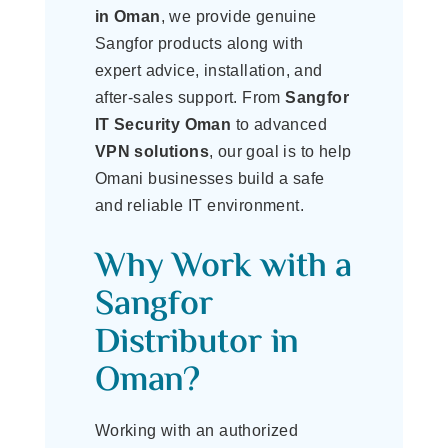
in Oman
, we provide genuine
Sangfor products along with
expert advice, installation, and
after-sales support. From
Sangfor
IT Security Oman
to advanced
VPN solutions
, our goal is to help
Omani businesses build a safe
and reliable IT environment.
Why Work with a
Sangfor
Distributor in
Oman?
Working with an authorized