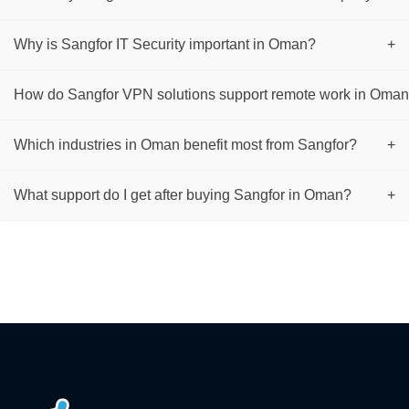
Why is Sangfor IT Security important in Oman?
+
How do Sangfor VPN solutions support remote work in Oma
Which industries in Oman benefit most from Sangfor?
+
What support do I get after buying Sangfor in Oman?
+