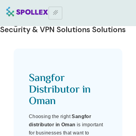
Home Page
–
Sangfor Distributor in Oman | IT Security & VPN
Solutions
Sangfor Distributor in Oman | IT
Security & VPN Solutions Solutions
Sangfor
Distributor in
Oman
Choosing the right
Sangfor
distributor in Oman
is important
for businesses that want to