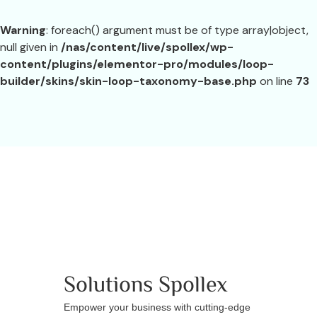
Warning
: foreach() argument must be of type array|object,
null given in
/nas/content/live/spollex/wp-
content/plugins/elementor-pro/modules/loop-
builder/skins/skin-loop-taxonomy-base.php
on line
73
Solutions
Spollex
Empower your business with cutting-edge