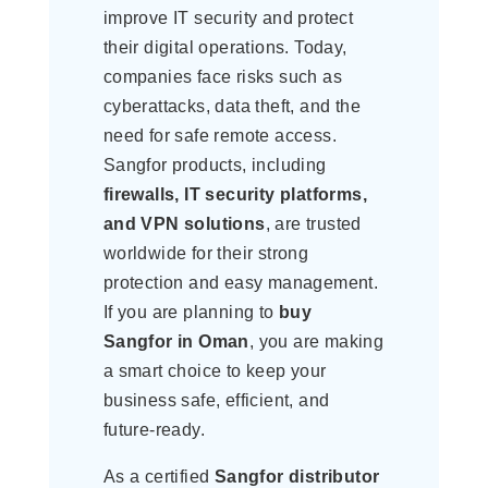
improve IT security and protect
their digital operations. Today,
companies face risks such as
cyberattacks, data theft, and the
need for safe remote access.
Sangfor products, including
firewalls, IT security platforms,
and VPN solutions
, are trusted
worldwide for their strong
protection and easy management.
If you are planning to
buy
Sangfor in Oman
, you are making
a smart choice to keep your
business safe, efficient, and
future-ready.
As a certified
Sangfor distributor