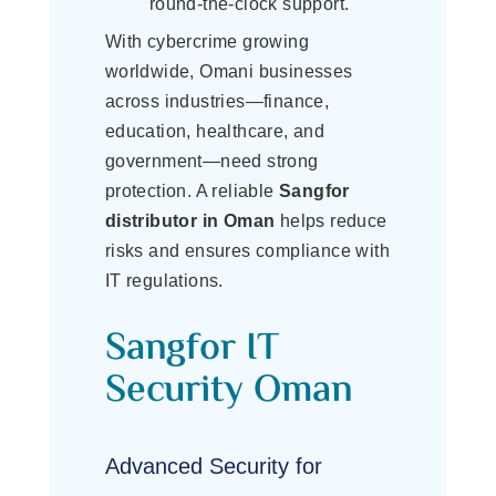
round-the-clock support.
With cybercrime growing
worldwide, Omani businesses
across industries—finance,
education, healthcare, and
government—need strong
protection. A reliable
Sangfor
distributor in Oman
helps reduce
risks and ensures compliance with
IT regulations.
Sangfor IT
Security Oman
Advanced Security for