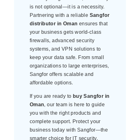
is not optional—it is a necessity.
Partnering with a reliable
Sangfor
distributor in Oman
ensures that
your business gets world-class
firewalls, advanced security
systems, and VPN solutions to
keep your data safe. From small
organizations to large enterprises,
Sangfor offers scalable and
affordable options.
If you are ready to
buy Sangfor in
Oman
, our team is here to guide
you with the right products and
complete support. Protect your
business today with Sangfor—the
smarter choice for IT security.