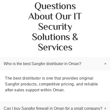
Questions
About Our IT
Security
Solutions &
Services
+
Who is the best Sangfor distributor in Oman?
The best distributor is one that provides original
Sangfor products, competitive pricing, and reliable
after-sales support within Oman.
Can I buy Sangfor firewall in Oman for a small company?
+