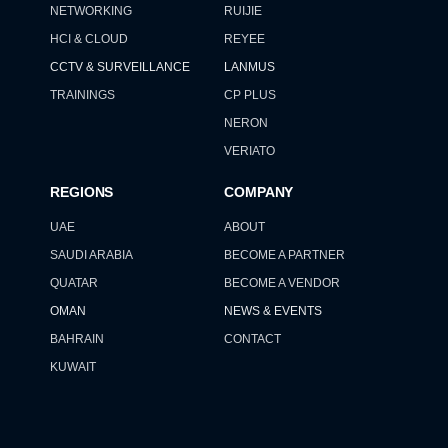
NETWORKING
RUIJIE
HCI & CLOUD
REYEE
CCTV & SURVEILLANCE
LANMUS
TRAININGS
CP PLUS
NERON
VERIATO
REGIONS
COMPANY
UAE
ABOUT
SAUDI ARABIA
BECOME A PARTNER
QUATAR
BECOME A VENDOR
OMAN
NEWS & EVENTS
BAHRAIN
CONTACT
KUWAIT