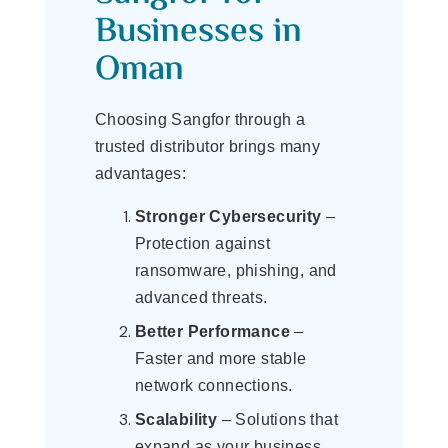
Businesses in
Oman
Choosing Sangfor through a
trusted distributor brings many
advantages:
Stronger Cybersecurity
–
Protection against
ransomware, phishing, and
advanced threats.
Better Performance
–
Faster and more stable
network connections.
Scalability
– Solutions that
expand as your business