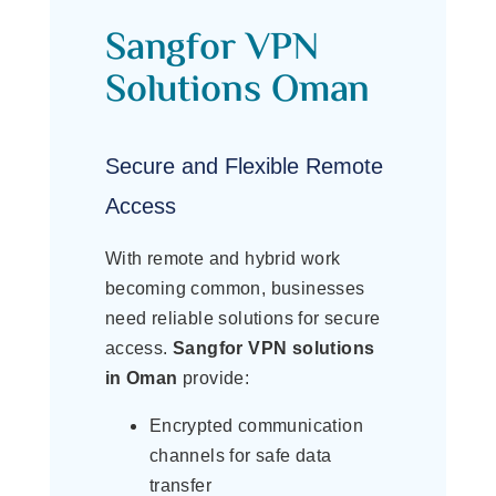
Sangfor VPN
Solutions Oman
Secure and Flexible Remote
Access
With remote and hybrid work
becoming common, businesses
need reliable solutions for secure
access.
Sangfor VPN solutions
in Oman
provide:
Encrypted communication
channels for safe data
transfer