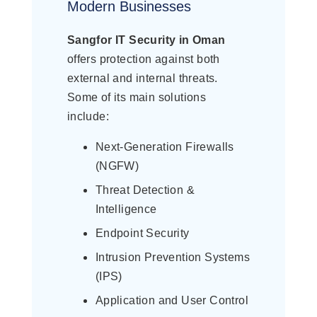
Modern Businesses
Sangfor IT Security in Oman
offers protection against both
external and internal threats.
Some of its main solutions
include:
Next-Generation Firewalls
(NGFW)
Threat Detection &
Intelligence
Endpoint Security
Intrusion Prevention Systems
(IPS)
Application and User Control