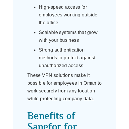
High-speed access for
employees working outside
the office
Scalable systems that grow
with your business
Strong authentication
methods to protect against
unauthorized access
These VPN solutions make it
possible for employees in Oman to
work securely from any location
while protecting company data.
Benefits of
Sangfor for