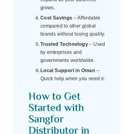
grows.
Cost Savings
– Affordable
compared to other global
brands without losing quality.
Trusted Technology
– Used
by enterprises and
governments worldwide.
Local Support in Oman
–
Quick help when you need it.
How to Get
Started with
Sangfor
Distributor in