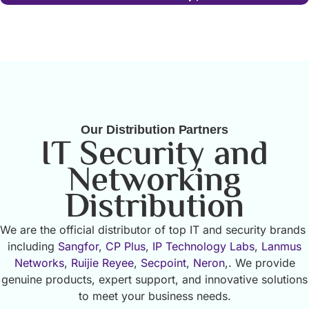
Our Distribution Partners
IT Security and
Networking
Distribution
We are the official distributor of top IT and security brands
including
Sangfor
,
CP Plus
,
IP Technology Labs
,
Lanmus
Networks
,
Ruijie Reyee
,
Secpoint
,
Neron
,. We provide
genuine products, expert support, and innovative solutions
to meet your business needs.