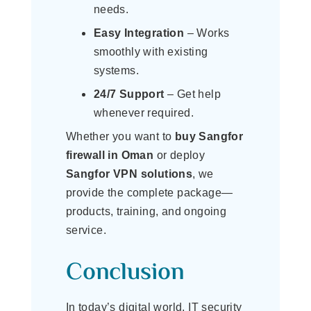
needs.
Easy Integration
– Works
smoothly with existing
systems.
24/7 Support
– Get help
whenever required.
Whether you want to
buy Sangfor
firewall in Oman
or deploy
Sangfor VPN solutions
, we
provide the complete package—
products, training, and ongoing
service.
Conclusion
In today’s digital world, IT security