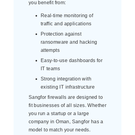
you benefit from:
Real-time monitoring of
traffic and applications
Protection against
ransomware and hacking
attempts
Easy-to-use dashboards for
IT teams
Strong integration with
existing IT infrastructure
Sangfor firewalls are designed to
fit businesses of all sizes. Whether
you run a startup or a large
company in Oman, Sangfor has a
model to match your needs.