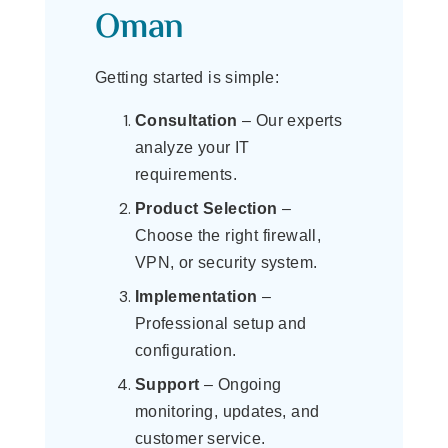
Oman
Getting started is simple:
Consultation
– Our experts
analyze your IT
requirements.
Product Selection
–
Choose the right firewall,
VPN, or security system.
Implementation
–
Professional setup and
configuration.
Support
– Ongoing
monitoring, updates, and
customer service.