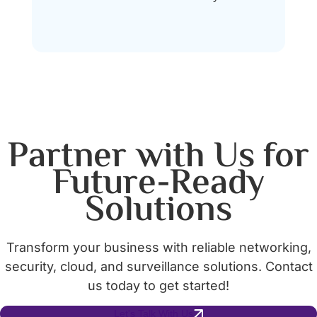
Partner with Us for
Future-Ready
Solutions
Transform your business with reliable networking,
security, cloud, and surveillance solutions. Contact
us today to get started!
Let's Talk With Us