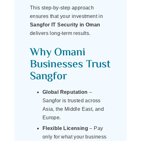
This step-by-step approach
ensures that your investment in
Sangfor IT Security in Oman
delivers long-term results.
Why Omani
Businesses Trust
Sangfor
Global Reputation
–
Sangfor is trusted across
Asia, the Middle East, and
Europe.
Flexible Licensing
– Pay
only for what your business