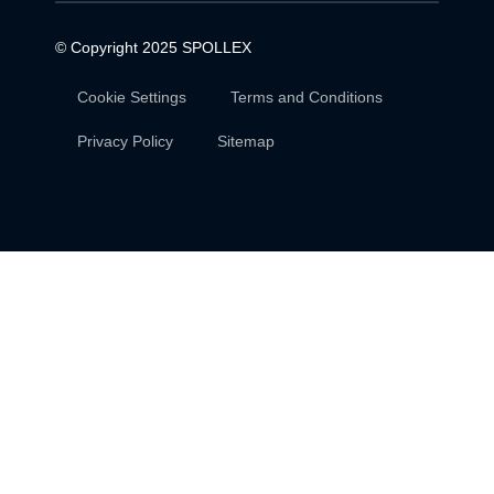
© Copyright 2025
SPOLLEX
Cookie Settings
Terms and Conditions
Privacy Policy
Sitemap