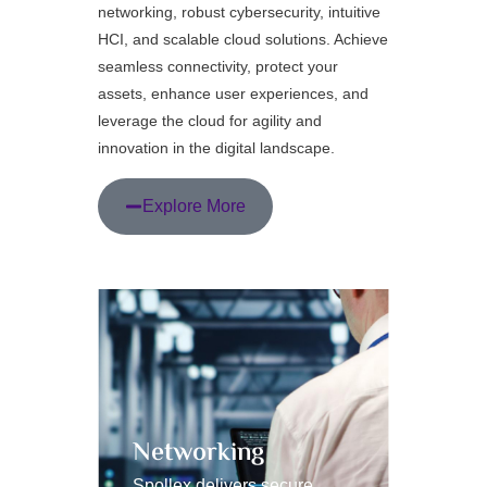
networking, robust cybersecurity, intuitive
HCI, and scalable cloud solutions. Achieve
seamless connectivity, protect your
assets, enhance user experiences, and
leverage the cloud for agility and
innovation in the digital landscape.
Explore More
Networking
HCI 
Spollex delivers secure,
Spollex 