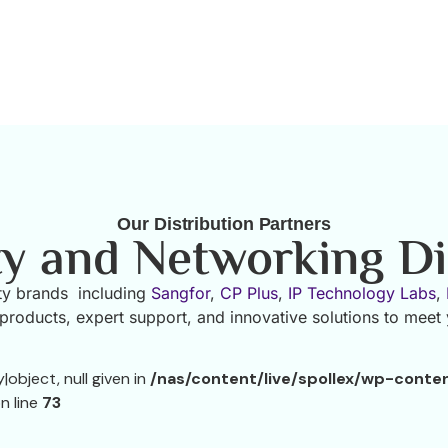
Our Distribution Partners
ty and Networking Di
rity brands including
Sangfor
,
CP Plus
,
IP Technology Labs
,
roducts, expert support, and innovative solutions to meet
object, null given in
/nas/content/live/spollex/wp-conte
n line
73