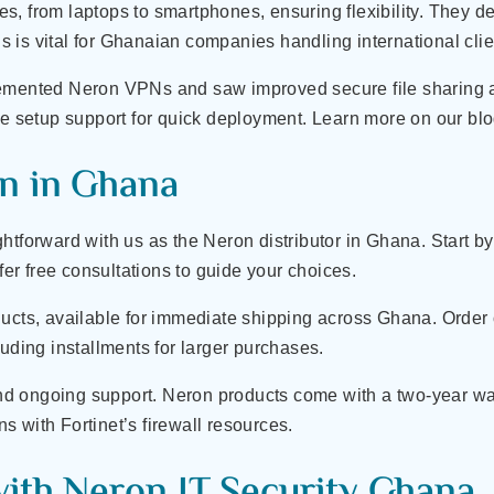
, from laptops to smartphones, ensuring flexibility. They de
 is vital for Ghanaian companies handling international clie
lemented Neron VPNs and saw improved secure file sharing 
ude setup support for quick deployment. Learn more on our b
n in Ghana
htforward with us as the Neron distributor in Ghana. Start 
ffer free consultations to guide your choices.
ucts, available for immediate shipping across Ghana. Order o
luding installments for larger purchases.
and ongoing support. Neron products come with a two-year warra
 with Fortinet’s firewall resources.
with Neron IT Security Ghana