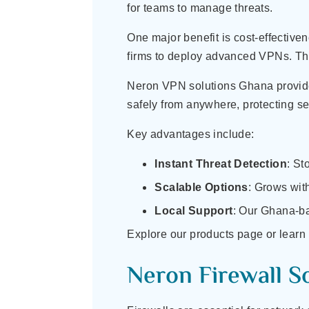
for teams to manage threats.
One major benefit is cost-effectiven
firms to deploy advanced VPNs. This 
Neron VPN solutions Ghana provide
safely from anywhere, protecting se
Key advantages include:
Instant Threat Detection
: St
Scalable Options
: Grows with
Local Support
: Our Ghana-ba
Explore our products page or learn
Neron Firewall S