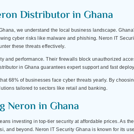
on Distributor in Ghana
 Ghana, we understand the local business landscape. Ghana’s 
growing cyber risks like malware and phishing. Neron IT Secur
nter these threats effectively.
city and performance. Their firewalls block unauthorized ac
istributor in Ghana guarantees expert support and fast depl
that 68% of businesses face cyber threats yearly. By choosi
utions tailored to sectors like retail and banking.
ng Neron in Ghana
s investing in top-tier security at affordable prices. As th
si, and beyond. Neron IT Security Ghana is known for its user