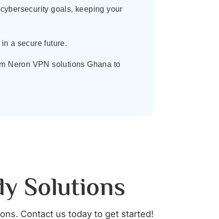
cybersecurity goals, keeping your
in a secure future.
From Neron VPN solutions Ghana to
dy Solutions
ions. Contact us today to get started!