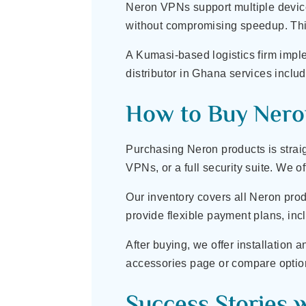
Neron VPNs support multiple devices
without compromising speedup. This
A Kumasi-based logistics firm imp
distributor in Ghana services incl
How to Buy Nero
Purchasing Neron products is straig
VPNs, or a full security suite. We o
Our inventory covers all Neron prod
provide flexible payment plans, inc
After buying, we offer installation 
accessories page or compare options
Success Stories 