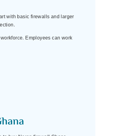
rt with basic firewalls and larger
ection.
e workforce. Employees can work
Ghana