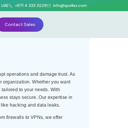
, UAE
+971 4 333 3229
info@spollex.com
lutions Solutions
Contact Sales
rupt operations and damage trust. As
ur organization. Whether you want
tailored to your needs. With
ness stays secure. Our expertise in
like hacking and data leaks.
om firewalls to VPNs, we offer