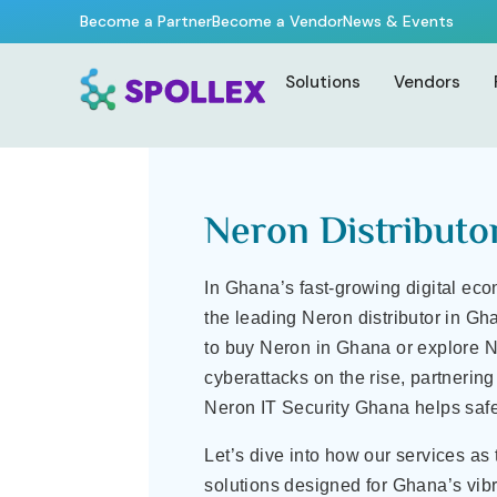
Home Page
–
Neron Distributor in Ghana | IT Security & VPN 
Become a Partner
Become a Vendor
News & Events
Neron Distributor in Gha
Solutions
Vendors
Neron Distributo
In Ghana’s fast-growing digital eco
the leading Neron distributor in Gh
to buy Neron in Ghana or explore N
cyberattacks on the rise, partnerin
Neron IT Security Ghana helps safe
Let’s dive into how our services as
solutions designed for Ghana’s vibr