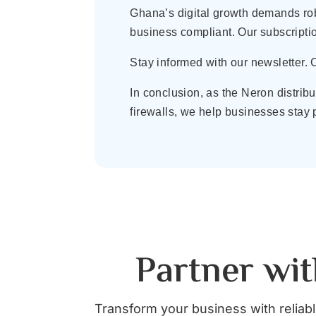
Ghana’s digital growth demands rob
business compliant. Our subscripti
Stay informed with our newsletter.
In conclusion, as the Neron distri
firewalls, we help businesses stay 
Partner wit
Transform your business with reliable