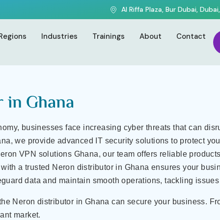
Solutions
Al Riffa Plaza, Bur Dubai, Dubai
na | IT Security & VPN So
Regions
Industries
Trainings
About
Contact
r in Ghana
nomy, businesses face increasing cyber threats that can dis
ana, we provide advanced IT security solutions to protect yo
eron VPN solutions Ghana, our team offers reliable products 
g with a trusted Neron distributor in Ghana ensures your busi
guard data and maintain smooth operations, tackling issues 
 the Neron distributor in Ghana can secure your business. Fr
ant market.