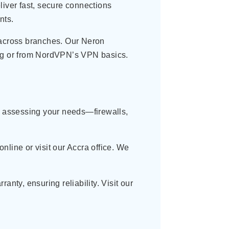
liver fast, secure connections
nts.
across branches. Our Neron
log or from NordVPN’s VPN basics.
by assessing your needs—firewalls,
nline or visit our Accra office. We
nty, ensuring reliability. Visit our