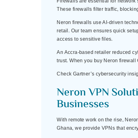
Firewalls are essential for network
These firewalls filter traffic, block
Neron firewalls use AI-driven techn
retail. Our team ensures quick setup
access to sensitive files.
An Accra-based retailer reduced cy
trust. When you buy Neron firewall
Check Gartner’s cybersecurity insig
Neron VPN Soluti
Businesses
With remote work on the rise, Nero
Ghana, we provide VPNs that encrypt