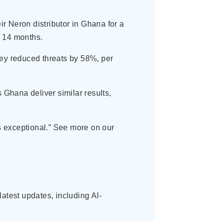
ir Neron distributor in Ghana for a
n 14 months.
hey reduced threats by 58%, per
Ghana deliver similar results,
s exceptional.” See more on our
atest updates, including AI-