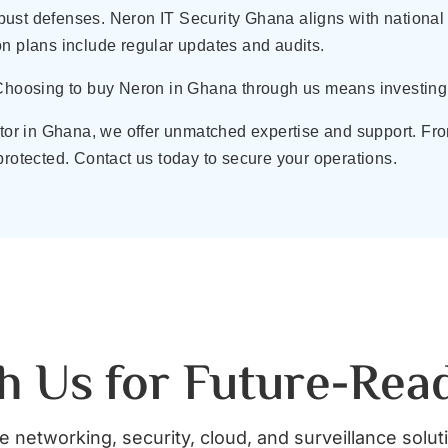
ust defenses. Neron IT Security Ghana aligns with national 
on plans include regular updates and audits.
 Choosing to buy Neron in Ghana through us means investing 
butor in Ghana, we offer unmatched expertise and support. 
protected. Contact us today to secure your operations.
h Us for Future-Rea
 networking, security, cloud, and surveillance solut