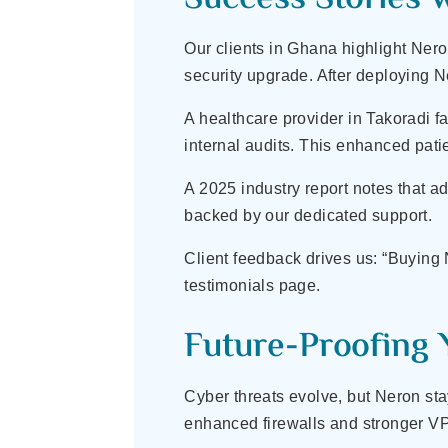
Our clients in Ghana highlight Neron
security upgrade. After deploying 
A healthcare provider in Takoradi f
internal audits. This enhanced pati
A 2025 industry report notes that 
backed by our dedicated support.
Client feedback drives us: “Buying
testimonials page.
Future-Proofing 
Cyber threats evolve, but Neron sta
enhanced firewalls and stronger VP