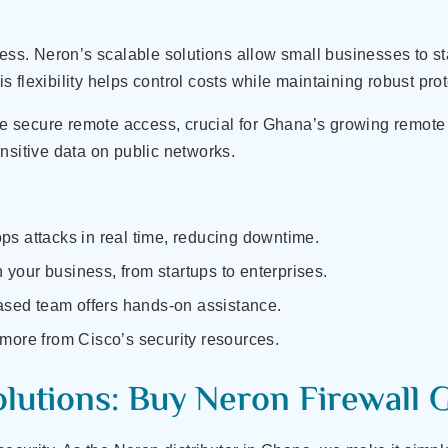
ess. Neron’s scalable solutions allow small businesses to sta
flexibility helps control costs while maintaining robust prot
 secure remote access, crucial for Ghana’s growing remot
nsitive data on public networks.
ops attacks in real time, reducing downtime.
 your business, from startups to enterprises.
sed team offers hands-on assistance.
 more from Cisco’s security resources.
olutions: Buy Neron Firewall 