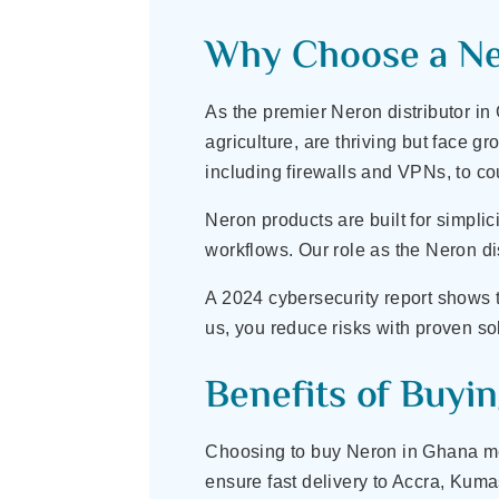
Why Choose a Ner
As the premier Neron distributor in
agriculture, are thriving but face 
including firewalls and VPNs, to cou
Neron products are built for simpli
workflows. Our role as the Neron d
A 2024 cybersecurity report shows 
us, you reduce risks with proven sol
Benefits of Buyi
Choosing to buy Neron in Ghana mean
ensure fast delivery to Accra, Kuma