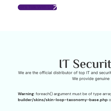
Let's Talk With Us
IT Securi
We are the official distributor of top IT and secu
We provide genuine p
Warning
: foreach() argument must be of type array|
builder/skins/skin-loop-taxonomy-base.php
o