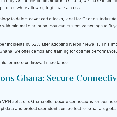
 security. As the Neron distributor in Ghana, we make it simp
ing threats while allowing legitimate access.
ology to detect advanced attacks, ideal for Ghana’s industri
 with minimal disruption. You can customize settings to fit yo
ber incidents by 62% after adopting Neron firewalls. This im
 Ghana, we offer demos and training for optimal performance
hts for more on firewall importance.
ons Ghana: Secure Connectivi
n VPN solutions Ghana offer secure connections for businesse
 data and protect user identities, perfect for Ghana’s globa