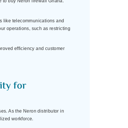
le to buy Neron firewall Ghana.
es like telecommunications and
ur operations, such as restricting
proved efficiency and customer
.
ty for
s. As the Neron distributor in
lized workforce.