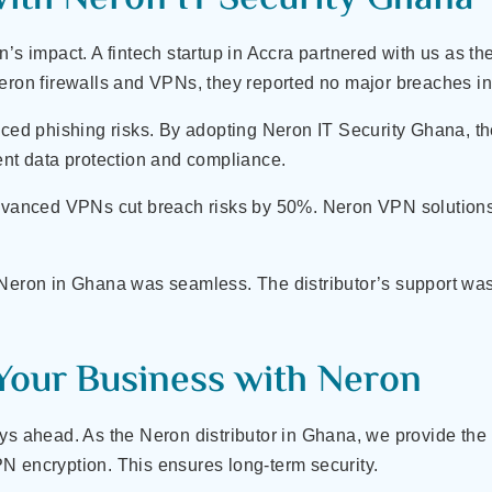
’s impact. A fintech startup in Accra partnered with us as the
Neron firewalls and VPNs, they reported no major breaches i
aced phishing risks. By adopting Neron IT Security Ghana, t
ent data protection and compliance.
advanced VPNs cut breach risks by 50%. Neron VPN solutions 
 Neron in Ghana was seamless. The distributor’s support wa
Your Business with Neron
ys ahead. As the Neron distributor in Ghana, we provide the l
N encryption. This ensures long-term security.