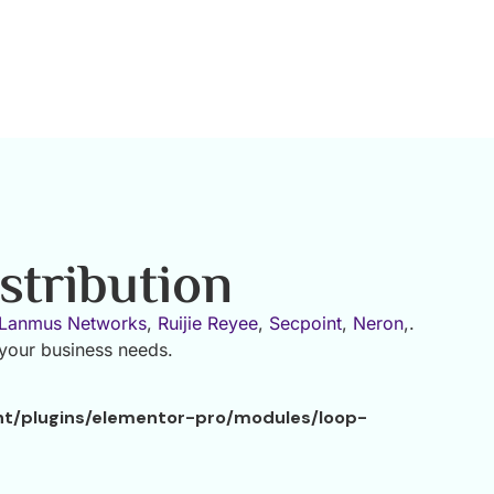
stribution
Lanmus Networks
,
Ruijie Reyee
,
Secpoint
,
Neron
,.
 your business needs.
nt/plugins/elementor-pro/modules/loop-