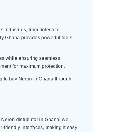
industries, from fintech to
ity Ghana provides powerful tools,
cess while ensuring seamless
oyment for maximum protection.
ng to buy Neron in Ghana through
e Neron distributor in Ghana, we
-friendly interfaces, making it easy