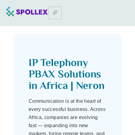
Home Page
–
IP Telephony PBAX in Africa
IP Telephony PBAX in Africa
IP Telephony
PBAX Solutions
in Africa | Neron
Communication is at the heart of
every successful business. Across
Africa, companies are evolving
fast — expanding into new
markets, hiring remote teams, and