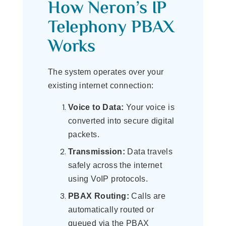
How Neron’s IP
Telephony PBAX
Works
The system operates over your
existing internet connection:
Voice to Data:
Your voice is
converted into secure digital
packets.
Transmission:
Data travels
safely across the internet
using VoIP protocols.
PBAX Routing:
Calls are
automatically routed or
queued via the PBAX