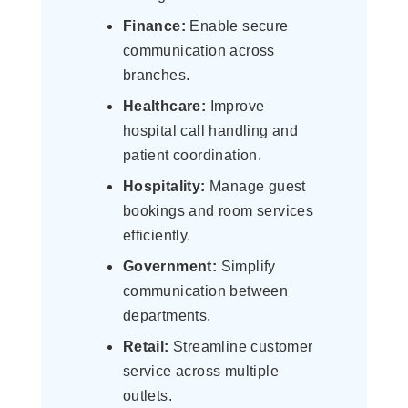
Finance:
Enable secure
communication across
branches.
Healthcare:
Improve
hospital call handling and
patient coordination.
Hospitality:
Manage guest
bookings and room services
efficiently.
Government:
Simplify
communication between
departments.
Retail:
Streamline customer
service across multiple
outlets.