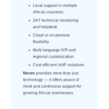
Local support in multiple
African countries
24/7 technical monitoring
and helpdesk
Cloud or on-premise
flexibility
Multi-language IVR and
regional customization
Cost-efficient VoIP solutions
Neron
provides more than just
technology — it offers peace of
mind and continuous support for
growing African businesses.