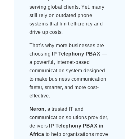
serving global clients. Yet, many
still rely on outdated phone
systems that limit efficiency and
drive up costs.
That’s why more businesses are
choosing
IP Telephony PBAX
—
a powerful, internet-based
communication system designed
to make business communication
faster, smarter, and more cost-
effective.
Neron
, a trusted IT and
communication solutions provider,
delivers
IP Telephony PBAX in
Africa
to help organizations move