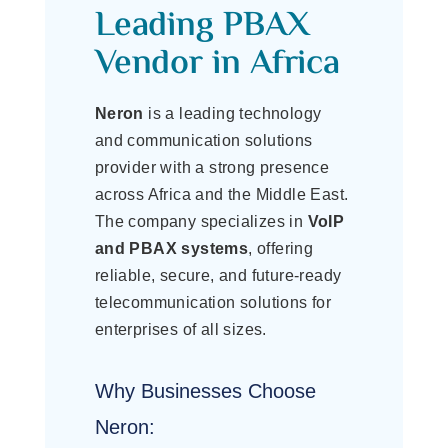
Leading PBAX
Vendor in Africa
Neron
is a leading technology
and communication solutions
provider with a strong presence
across Africa and the Middle East.
The company specializes in
VoIP
and PBAX systems
, offering
reliable, secure, and future-ready
telecommunication solutions for
enterprises of all sizes.
Why Businesses Choose
Neron: