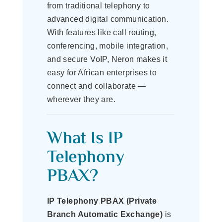
from traditional telephony to
advanced digital communication.
With features like call routing,
conferencing, mobile integration,
and secure VoIP, Neron makes it
easy for African enterprises to
connect and collaborate —
wherever they are.
What Is IP
Telephony
PBAX?
IP Telephony PBAX (Private
Branch Automatic Exchange)
is