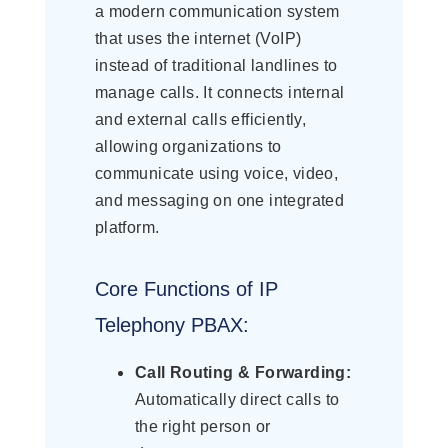
a modern communication system
that uses the internet (VoIP)
instead of traditional landlines to
manage calls. It connects internal
and external calls efficiently,
allowing organizations to
communicate using voice, video,
and messaging on one integrated
platform.
Core Functions of IP
Telephony PBAX:
Call Routing & Forwarding:
Automatically direct calls to
the right person or