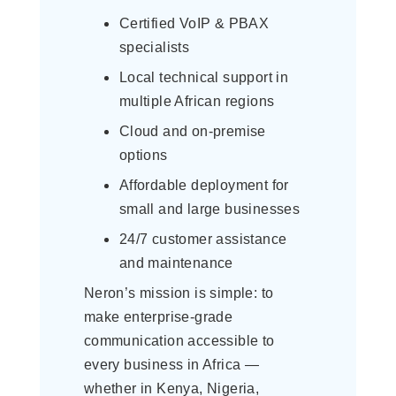
Certified VoIP & PBAX
specialists
Local technical support in
multiple African regions
Cloud and on-premise
options
Affordable deployment for
small and large businesses
24/7 customer assistance
and maintenance
Neron’s mission is simple: to
make enterprise-grade
communication accessible to
every business in Africa —
whether in Kenya, Nigeria,