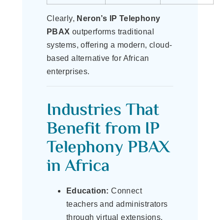
Clearly,
Neron’s IP Telephony
PBAX
outperforms traditional
systems, offering a modern, cloud-
based alternative for African
enterprises.
Industries That
Benefit from IP
Telephony PBAX
in Africa
Education:
Connect
teachers and administrators
through virtual extensions.