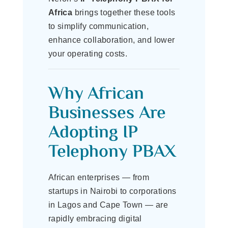
Africa
brings together these tools
to simplify communication,
enhance collaboration, and lower
your operating costs.
Why African
Businesses Are
Adopting IP
Telephony PBAX
African enterprises — from
startups in Nairobi to corporations
in Lagos and Cape Town — are
rapidly embracing digital