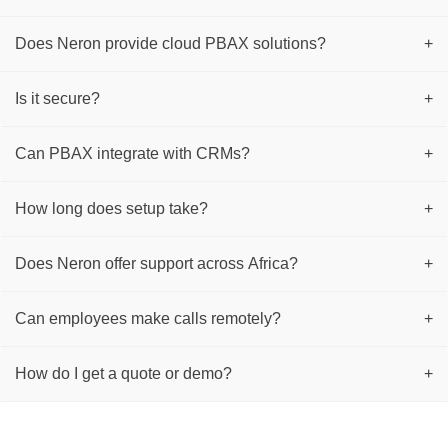
Does Neron provide cloud PBAX solutions?
+
Is it secure?
+
Can PBAX integrate with CRMs?
+
How long does setup take?
+
Does Neron offer support across Africa?
+
Can employees make calls remotely?
+
How do I get a quote or demo?
+