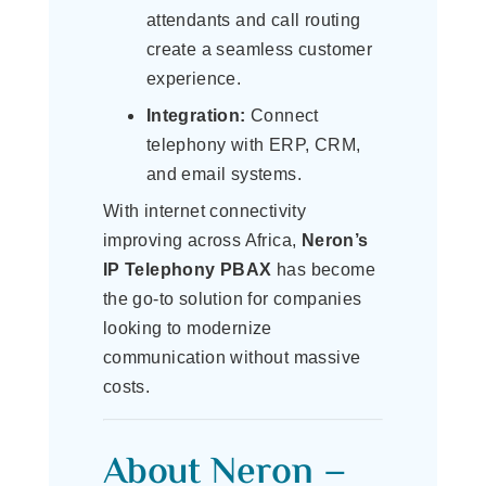
attendants and call routing
create a seamless customer
experience.
Integration:
Connect
telephony with ERP, CRM,
and email systems.
With internet connectivity
improving across Africa,
Neron’s
IP Telephony PBAX
has become
the go-to solution for companies
looking to modernize
communication without massive
costs.
About Neron –