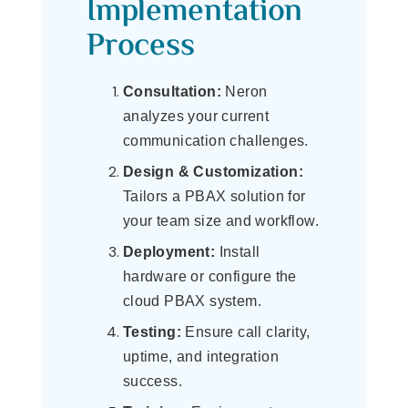
Implementation
Process
Consultation:
Neron
analyzes your current
communication challenges.
Design & Customization:
Tailors a PBAX solution for
your team size and workflow.
Deployment:
Install
hardware or configure the
cloud PBAX system.
Testing:
Ensure call clarity,
uptime, and integration
success.