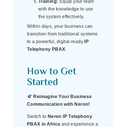
Training:
Equip your team
with the knowledge to use
the system effectively.
Within days, your business can
transition from traditional systems
to a powerful, digital-ready
IP
Telephony PBAX
.
How to Get
Started
Reimagine Your Business
Communication with Neron!
Switch to
Neron IP Telephony
PBAX in Africa
and experience a