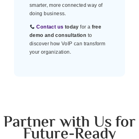
smarter, more connected way of
doing business.
Contact us
today
for a
free
demo and consultation
to
discover how VoIP can transform
your organization.
Partner with Us for
Future-Ready