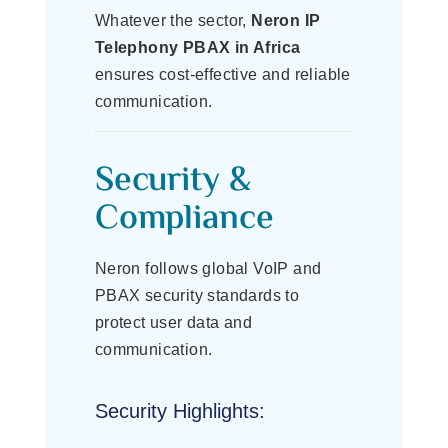
Whatever the sector,
Neron IP
Telephony PBAX in Africa
ensures cost-effective and reliable
communication.
Security &
Compliance
Neron follows global VoIP and
PBAX security standards to
protect user data and
communication.
Security Highlights: