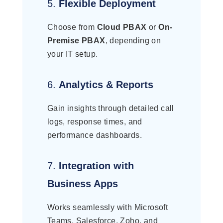
5.
Flexible Deployment
Choose from
Cloud PBAX
or
On-
Premise PBAX
, depending on
your IT setup.
6.
Analytics & Reports
Gain insights through detailed call
logs, response times, and
performance dashboards.
7.
Integration with
Business Apps
Works seamlessly with Microsoft
Teams, Salesforce, Zoho, and