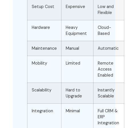
Setup Cost
Expensive
Low and
Flexible
Hardware
Heavy
Cloud-
Equipment
Based
Maintenance
Manual
Automatic
Mobility
Limited
Remote
Access
Enabled
Scalability
Hard to
Instantly
Upgrade
Scalable
Integration
Minimal
Full CRM &
ERP
Integration