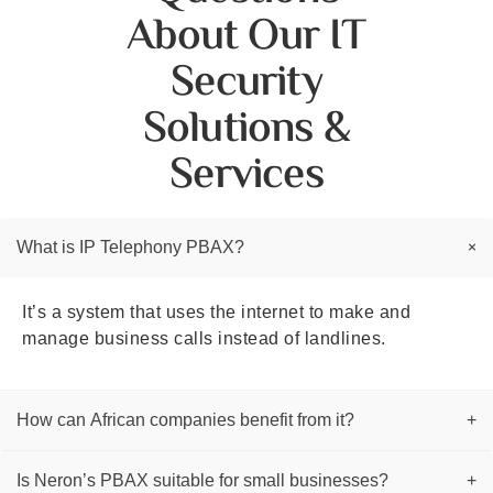
About Our IT
Security
Solutions &
Services
+
What is IP Telephony PBAX?
It’s a system that uses the internet to make and
manage business calls instead of landlines.
How can African companies benefit from it?
+
Is Neron’s PBAX suitable for small businesses?
+