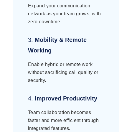
Expand your communication
network as your team grows, with
zero downtime.
3.
Mobility & Remote
Working
Enable hybrid or remote work
without sacrificing call quality or
security.
4.
Improved Productivity
Team collaboration becomes
faster and more efficient through
integrated features.