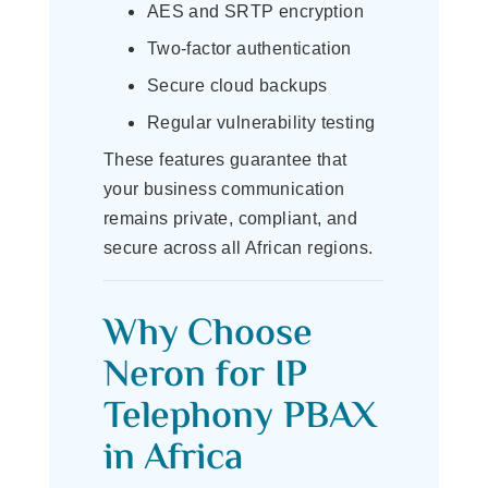
AES and SRTP encryption
Two-factor authentication
Secure cloud backups
Regular vulnerability testing
These features guarantee that
your business communication
remains private, compliant, and
secure across all African regions.
Why Choose
Neron for IP
Telephony PBAX
in Africa