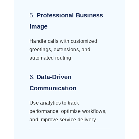
5.
Professional Business
Image
Handle calls with customized
greetings, extensions, and
automated routing.
6.
Data-Driven
Communication
Use analytics to track
performance, optimize workflows,
and improve service delivery.