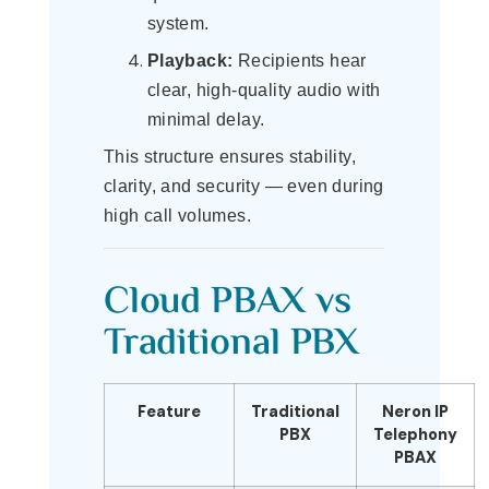
system.
Playback:
Recipients hear
clear, high-quality audio with
minimal delay.
This structure ensures stability,
clarity, and security — even during
high call volumes.
Cloud PBAX vs
Traditional PBX
Feature
Traditional
Neron IP
PBX
Telephony
PBAX