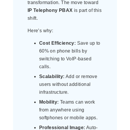
transformation. The move toward
IP Telephony PBAX
is part of this
shift.
Here’s why:
Cost Efficiency:
Save up to
60% on phone bills by
switching to VoIP-based
calls.
Scalability:
Add or remove
users without additional
infrastructure.
Mobility:
Teams can work
from anywhere using
softphones or mobile apps.
Professional Image:
Auto-