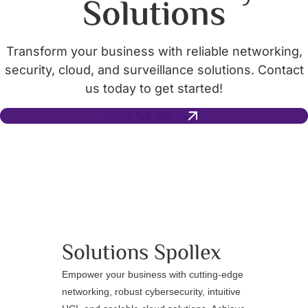
Solutions
Transform your business with reliable networking,
security, cloud, and surveillance solutions. Contact
us today to get started!
Let's Talk With Us
Solutions
Spollex
Empower your business with cutting-edge
networking, robust cybersecurity, intuitive