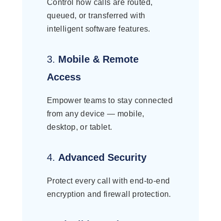
Control how calls are routed,
queued, or transferred with
intelligent software features.
3.
Mobile & Remote
Access
Empower teams to stay connected
from any device — mobile,
desktop, or tablet.
4.
Advanced Security
Protect every call with end-to-end
encryption and firewall protection.