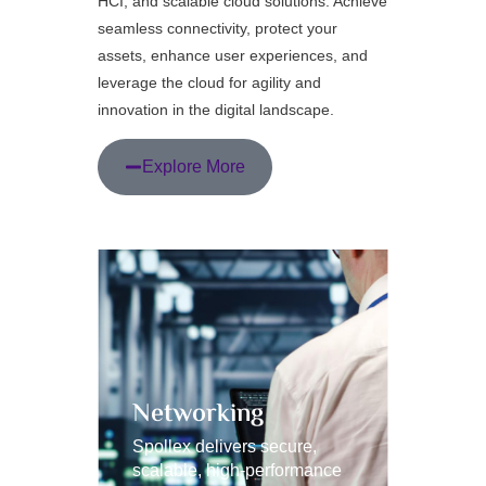
HCI, and scalable cloud solutions. Achieve
seamless connectivity, protect your
assets, enhance user experiences, and
leverage the cloud for agility and
innovation in the digital landscape.
Explore More
Networking
HCI 
Spollex delivers secure,
Spollex 
scalable, high-performance
scalable