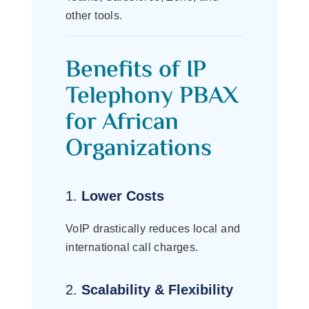
other tools.
Benefits of IP
Telephony PBAX
for African
Organizations
1.
Lower Costs
VoIP drastically reduces local and
international call charges.
2.
Scalability & Flexibility