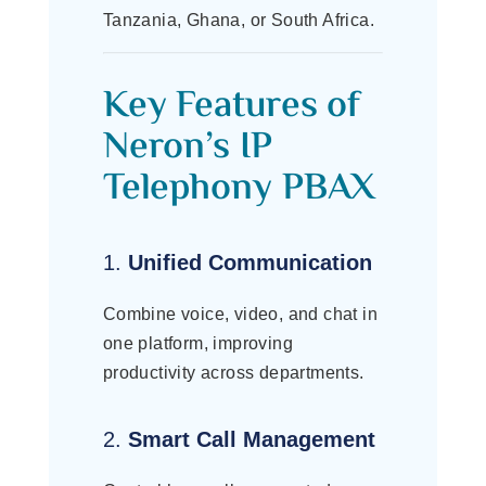
Tanzania, Ghana, or South Africa.
Key Features of
Neron’s IP
Telephony PBAX
1.
Unified Communication
Combine voice, video, and chat in
one platform, improving
productivity across departments.
2.
Smart Call Management