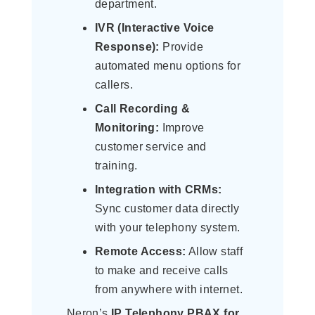
department.
IVR (Interactive Voice
Response):
Provide
automated menu options for
callers.
Call Recording &
Monitoring:
Improve
customer service and
training.
Integration with CRMs:
Sync customer data directly
with your telephony system.
Remote Access:
Allow staff
to make and receive calls
from anywhere with internet.
Neron’s
IP Telephony PBAX for