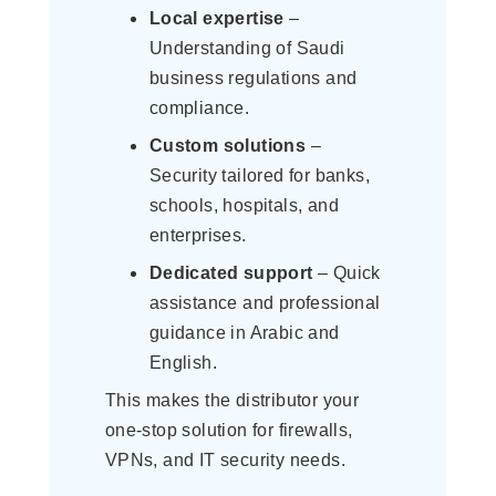
Local expertise
–
Understanding of Saudi
business regulations and
compliance.
Custom solutions
–
Security tailored for banks,
schools, hospitals, and
enterprises.
Dedicated support
– Quick
assistance and professional
guidance in Arabic and
English.
This makes the distributor your
one-stop solution for firewalls,
VPNs, and IT security needs.