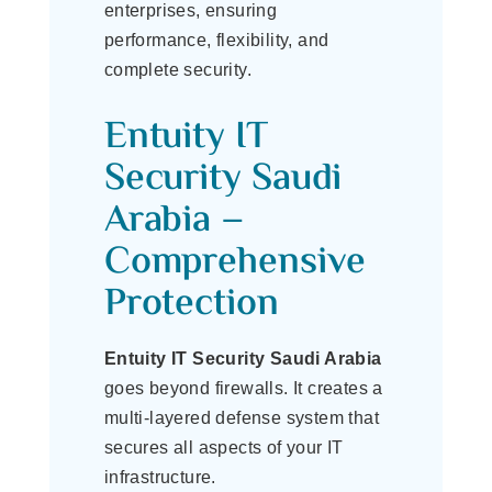
enterprises, ensuring
performance, flexibility, and
complete security.
Entuity IT
Security Saudi
Arabia –
Comprehensive
Protection
Entuity IT Security Saudi Arabia
goes beyond firewalls. It creates a
multi-layered defense system that
secures all aspects of your IT
infrastructure.