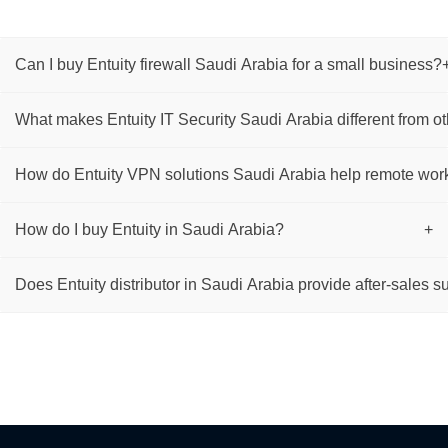
Can I buy Entuity firewall Saudi Arabia for a small business?
What makes Entuity IT Security Saudi Arabia different from ot
How do Entuity VPN solutions Saudi Arabia help remote wor
How do I buy Entuity in Saudi Arabia?
+
Does Entuity distributor in Saudi Arabia provide after-sales s