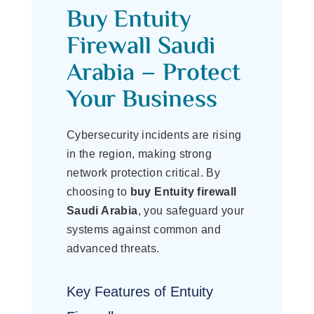
Buy Entuity
Firewall Saudi
Arabia – Protect
Your Business
Cybersecurity incidents are rising
in the region, making strong
network protection critical. By
choosing to
buy Entuity firewall
Saudi Arabia
, you safeguard your
systems against common and
advanced threats.
Key Features of Entuity