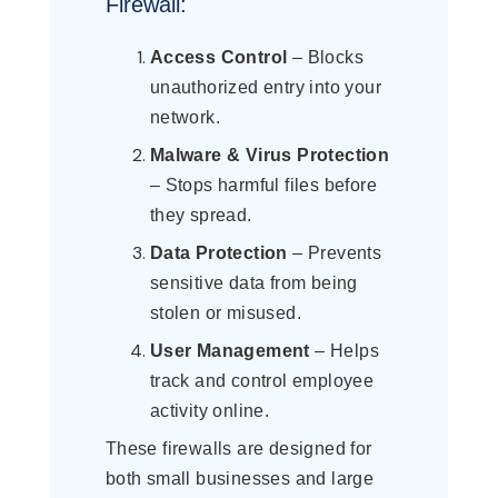
Firewall:
Access Control
– Blocks
unauthorized entry into your
network.
Malware & Virus Protection
– Stops harmful files before
they spread.
Data Protection
– Prevents
sensitive data from being
stolen or misused.
User Management
– Helps
track and control employee
activity online.
These firewalls are designed for
both small businesses and large