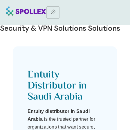
Home Page
–
Entuity Distributor in Saudi | IT Security & VPN
Solutions
Entuity Distributor in Saudi | IT
Security & VPN Solutions Solutions
Entuity
Distributor in
Saudi Arabia
Entuity distributor in Saudi
Arabia
is the trusted partner for
organizations that want secure,