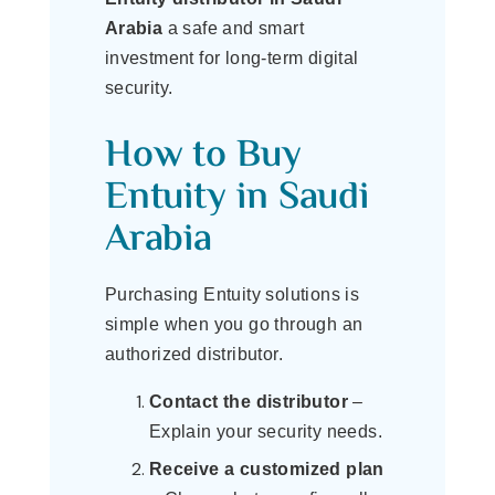
Arabia
a safe and smart
investment for long-term digital
security.
How to Buy
Entuity in Saudi
Arabia
Purchasing Entuity solutions is
simple when you go through an
authorized distributor.
Contact the distributor
–
Explain your security needs.
Receive a customized plan