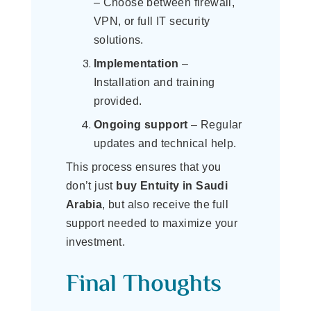
– Choose between firewall,
VPN, or full IT security
solutions.
Implementation
–
Installation and training
provided.
Ongoing support
– Regular
updates and technical help.
This process ensures that you
don’t just
buy Entuity in Saudi
Arabia
, but also receive the full
support needed to maximize your
investment.
Final Thoughts