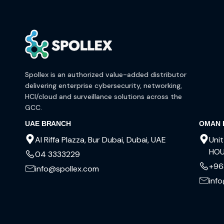
Spollex is an authorized value-added distributor
delivering enterprise cybersecurity, networking,
HCI/cloud and surveillance solutions across the
GCC.
UAE BRANCH
OMAN 
Al Riffa Plazza, Bur Dubai, Dubai, UAE
Unit
HOU
04 3333229
+96
info@spollex.com
inf