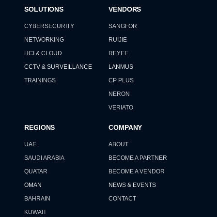
SOLUTIONS
VENDORS
CYBERSECURITY
SANGFOR
NETWORKING
RUIJIE
HCI & CLOUD
REYEE
CCTV & SURVEILLANCE
LANMUS
TRAININGS
CP PLUS
NERON
VERIATO
REGIONS
COMPANY
UAE
ABOUT
SAUDI ARABIA
BECOME A PARTNER
QUATAR
BECOME A VENDOR
OMAN
NEWS & EVENTS
BAHRAIN
CONTACT
KUWAIT