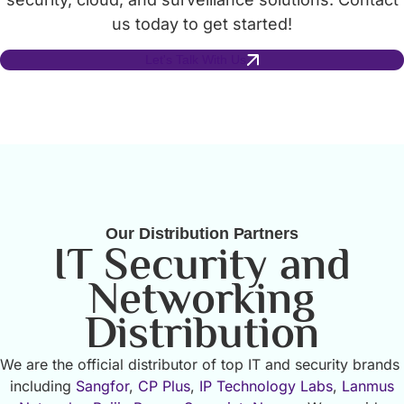
us today to get started!
Let's Talk With Us
Our Distribution Partners
IT Security and
Networking
Distribution
We are the official distributor of top IT and security brands
including
Sangfor
,
CP Plus
,
IP Technology Labs
,
Lanmus