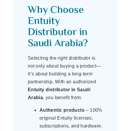
Why Choose
Entuity
Distributor in
Saudi Arabia?
Selecting the right distributor is
not only about buying a product—
it’s about building a long-term
partnership. With an authorized
Entuity distributor in Saudi
Arabia
, you benefit from:
Authentic products
– 100%
original Entuity licenses,
subscriptions, and hardware.