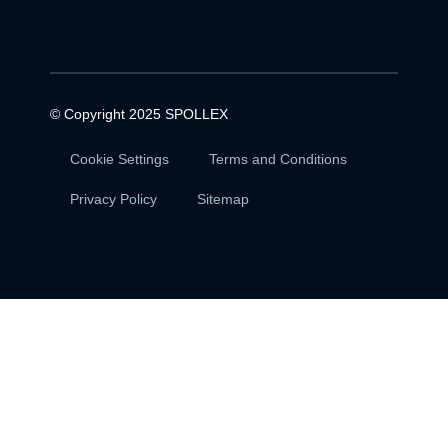
© Copyright 2025
SPOLLEX
Cookie Settings
Terms and Conditions
Privacy Policy
Sitemap