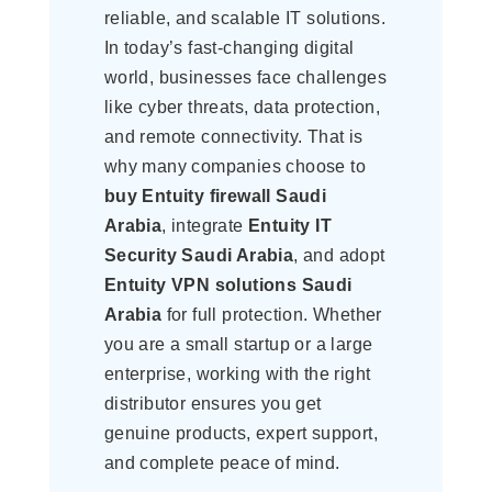
reliable, and scalable IT solutions.
In today’s fast-changing digital
world, businesses face challenges
like cyber threats, data protection,
and remote connectivity. That is
why many companies choose to
buy Entuity firewall Saudi
Arabia
, integrate
Entuity IT
Security Saudi Arabia
, and adopt
Entuity VPN solutions Saudi
Arabia
for full protection. Whether
you are a small startup or a large
enterprise, working with the right
distributor ensures you get
genuine products, expert support,
and complete peace of mind.