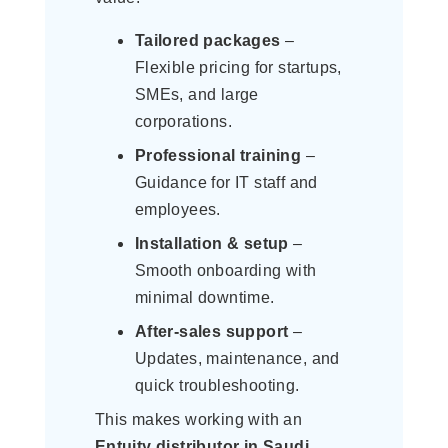
Tailored packages
–
Flexible pricing for startups,
SMEs, and large
corporations.
Professional training
–
Guidance for IT staff and
employees.
Installation & setup
–
Smooth onboarding with
minimal downtime.
After-sales support
–
Updates, maintenance, and
quick troubleshooting.
This makes working with an
Entuity distributor in Saudi