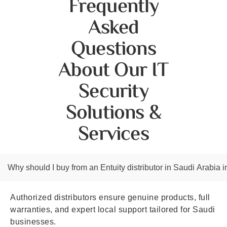
Frequently
Asked
Questions
About Our IT
Security
Solutions &
Services
Why should I buy from an Entuity distributor in Saudi Arabia i
Authorized distributors ensure genuine products, full
warranties, and expert local support tailored for Saudi
businesses.