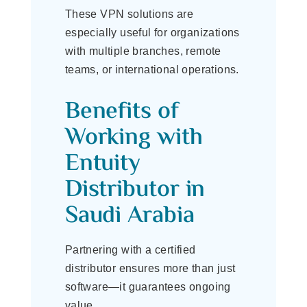
These VPN solutions are
especially useful for organizations
with multiple branches, remote
teams, or international operations.
Benefits of
Working with
Entuity
Distributor in
Saudi Arabia
Partnering with a certified
distributor ensures more than just
software—it guarantees ongoing
value.