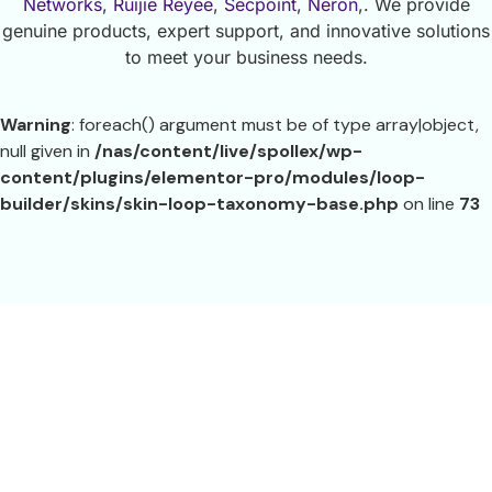
Networks
,
Ruijie Reyee
,
Secpoint
,
Neron
,. We provide
genuine products, expert support, and innovative solutions
to meet your business needs.
Warning
: foreach() argument must be of type array|object,
null given in
/nas/content/live/spollex/wp-
content/plugins/elementor-pro/modules/loop-
builder/skins/skin-loop-taxonomy-base.php
on line
73