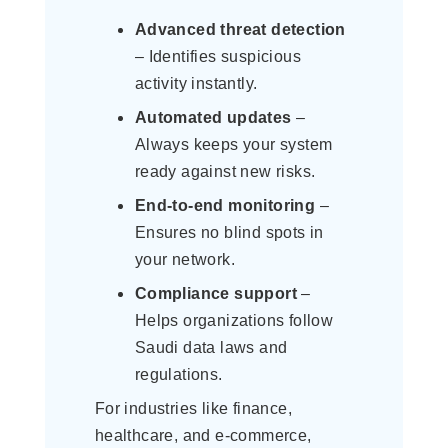
Advanced threat detection
– Identifies suspicious
activity instantly.
Automated updates
–
Always keeps your system
ready against new risks.
End-to-end monitoring
–
Ensures no blind spots in
your network.
Compliance support
–
Helps organizations follow
Saudi data laws and
regulations.
For industries like finance,
healthcare, and e-commerce,