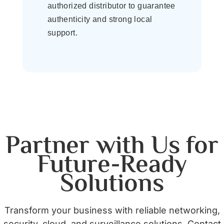
authorized distributor to guarantee
authenticity and strong local
support.
Partner with Us for
Future-Ready
Solutions
Transform your business with reliable networking,
security, cloud, and surveillance solutions. Contact