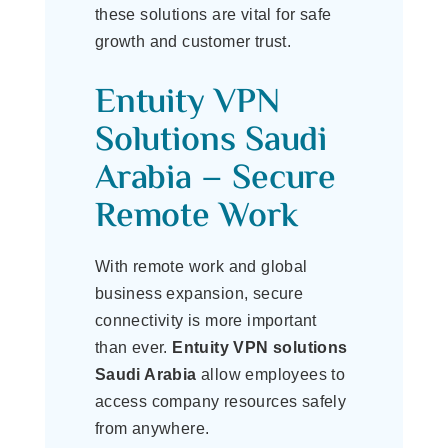
these solutions are vital for safe
growth and customer trust.
Entuity VPN
Solutions Saudi
Arabia – Secure
Remote Work
With remote work and global
business expansion, secure
connectivity is more important
than ever.
Entuity VPN solutions
Saudi Arabia
allow employees to
access company resources safely
from anywhere.