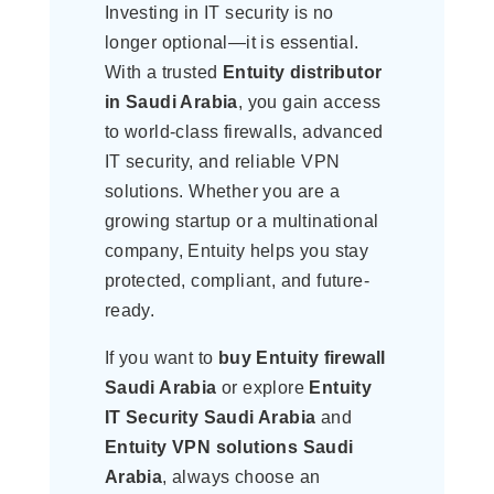
Investing in IT security is no
longer optional—it is essential.
With a trusted
Entuity distributor
in Saudi Arabia
, you gain access
to world-class firewalls, advanced
IT security, and reliable VPN
solutions. Whether you are a
growing startup or a multinational
company, Entuity helps you stay
protected, compliant, and future-
ready.
If you want to
buy Entuity firewall
Saudi Arabia
or explore
Entuity
IT Security Saudi Arabia
and
Entuity VPN solutions Saudi
Arabia
, always choose an