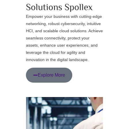
Solutions
Spollex
Empower your business with cutting-edge
networking, robust cybersecurity, intuitive
HCI, and scalable cloud solutions. Achieve
seamless connectivity, protect your
assets, enhance user experiences, and
leverage the cloud for agility and
innovation in the digital landscape.
Explore More