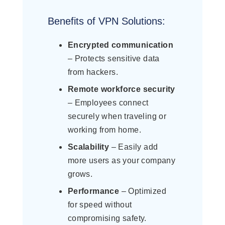
Benefits of VPN Solutions:
Encrypted communication
– Protects sensitive data
from hackers.
Remote workforce security
– Employees connect
securely when traveling or
working from home.
Scalability
– Easily add
more users as your company
grows.
Performance
– Optimized
for speed without
compromising safety.